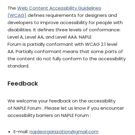
The
Web Content Accessibility Guidelines
(WCAG)
defines requirements for designers and
developers to improve accessibility for people with
disabilities. It defines three levels of conformance:
Level A, Level AA, and Level AAA. NAPLE
Forum is partially conformant with WCAG 2.1 level
AA. Partially conformant means that some parts of
the content do not fully conform to the accessibility
standard.
Feedback
We welcome your feedback on the accessibility
of NAPLE Forum . Please let us know if you encounter
accessibility barriers on NAPLE Forum :
E-mail:
napleorganization@gmail.com