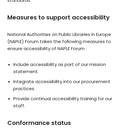
standards.
Measures to support accessibility
National Authorities on Public Libraries in Europe
(NAPLE) Forum takes the following measures to
ensure accessibility of NAPLE Forum :
Include accessibility as part of our mission
statement.
Integrate accessibility into our procurement
practices.
Provide continual accessibility training for our
staff.
Conformance status