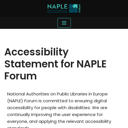
Skip
to
content
Accessibility
Statement for NAPLE
Forum
National Authorities on Public Libraries in Europe
(NAPLE) Forum is committed to ensuring digital
accessibility for people with disabilities. We are
continually improving the user experience for
everyone, and applying the relevant accessibility