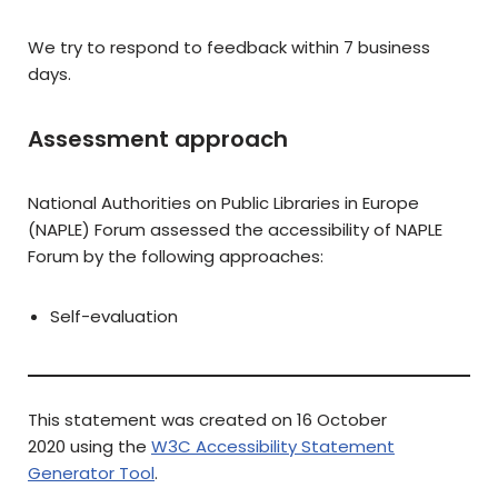
We try to respond to feedback within 7 business
days.
Assessment approach
National Authorities on Public Libraries in Europe
(NAPLE) Forum assessed the accessibility of NAPLE
Forum by the following approaches:
Self-evaluation
This statement was created on 16 October
2020 using the
W3C Accessibility Statement
Generator Tool
.